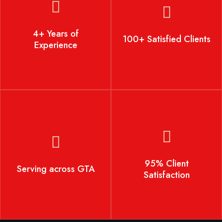
4+ Years of Experience
100+ Satisfied Clients
4+ Years of
100+ Satisfied Clients
Experience
Serving across GTA
95% Client Satisfaction
95% Client
Serving across GTA
Satisfaction