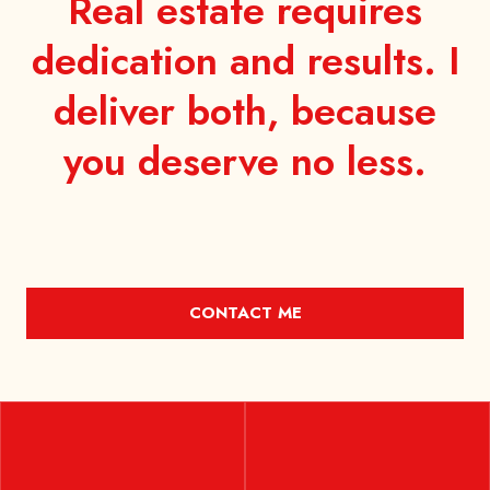
Real estate requires
dedication and results. I
deliver both, because
you
deserve no less.
CONTACT ME