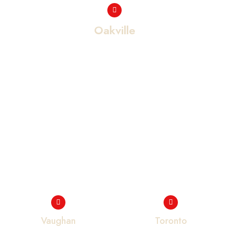
Oakville
Vaughan
Toronto