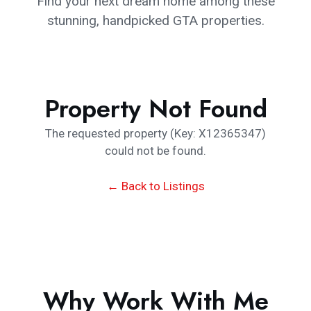
Find your next dream home among these
stunning, handpicked GTA properties.
Property Not Found
The requested property (Key: X12365347)
could not be found.
← Back to Listings
Why Work With Me