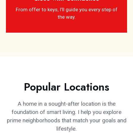
From offer to keys, I’ll guide you every step of
the way.
Popular Locations
A home in a sought-after location is the
foundation of smart living. I help you explore
prime neighborhoods that match your goals and
lifestyle.