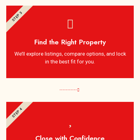
STEP 3
Find the Right Property
We’ll explore listings, compare options, and lock
in the best fit for you.
STEP 4
Close with Confidence