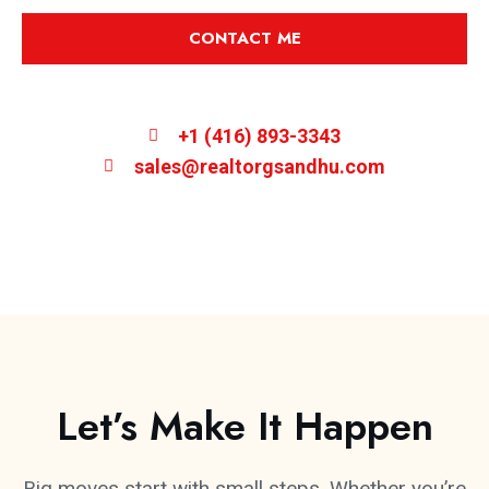
CONTACT ME
+1 (416) 893-3343
sales@realtorgsandhu.com
Let’s Make It Happen
Big moves start with small steps. Whether you’re