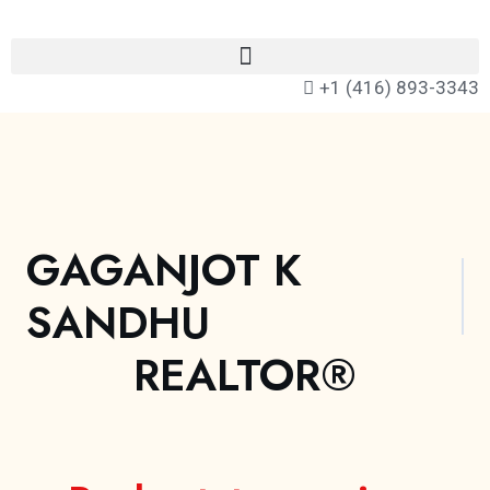
+1 (416) 893-3343
GAGANJOT K
SANDHU
REALTOR®