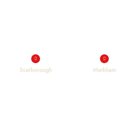
Scarborough
Markham