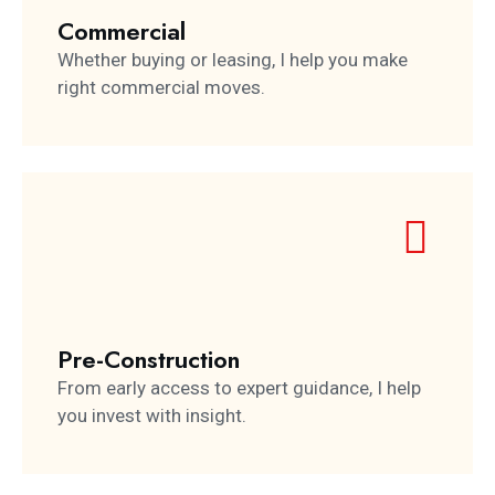
Commercial
Whether buying or leasing, I help you make
right commercial moves.
Pre-Construction
From early access to expert guidance, I help
you invest with insight.