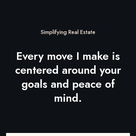
Simplifying Real Estate
Every move I make is
centered around your
goals and peace of
mind.