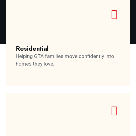
Residential
Helping GTA families move confidently into
homes they love.