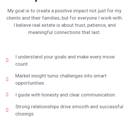
My goal is to create a positive impact not just for my
clients and their families, but for everyone I work with.
I believe real estate is about trust, patience, and
meaningful connections that last.
I understand your goals and make every move
count.
Market insight turns challenges into smart
opportunities.
I guide with honesty and clear communication.
Strong relationships drive smooth and successful
closings.