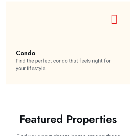
Condo
Find the perfect condo that feels right for
your lifestyle.
Featured Properties