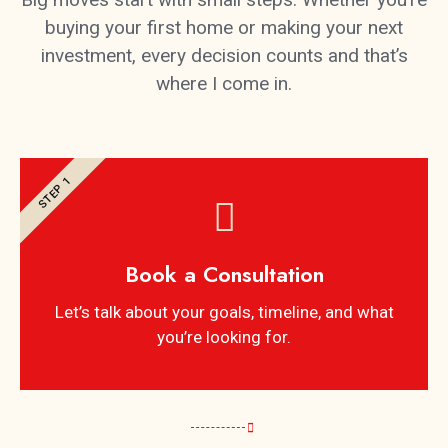
buying your first home or making your next
investment, every decision counts and that’s
where I come in.
STEP 1
Book a Consultation
Let’s talk about your goals, timeline, and what
you’re looking for.