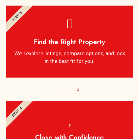
STEP 3
Find the Right Property
We’ll explore listings, compare options, and lock
in the best fit for you.
STEP 4
Close with Confidence