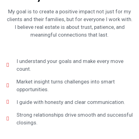
My goal is to create a positive impact not just for my
clients and their families, but for everyone I work with.
I believe real estate is about trust, patience, and
meaningful connections that last.
I understand your goals and make every move
count.
Market insight turns challenges into smart
opportunities.
I guide with honesty and clear communication.
Strong relationships drive smooth and successful
closings.