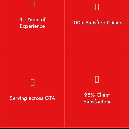
4+ Years of Experience
100+ Satisfied Clients
4+ Years of
100+ Satisfied Clients
Experience
Serving across GTA
95% Client Satisfaction
95% Client
Serving across GTA
Satisfaction