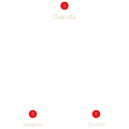
Oakville
Vaughan
Toronto