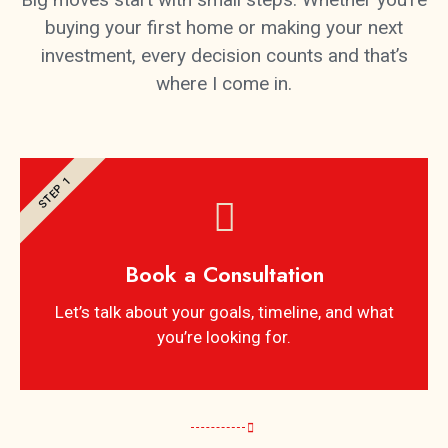
buying your first home or making your next
investment, every decision counts and that’s
where I come in.
STEP 1
Book a Consultation
Let’s talk about your goals, timeline, and what
you’re looking for.