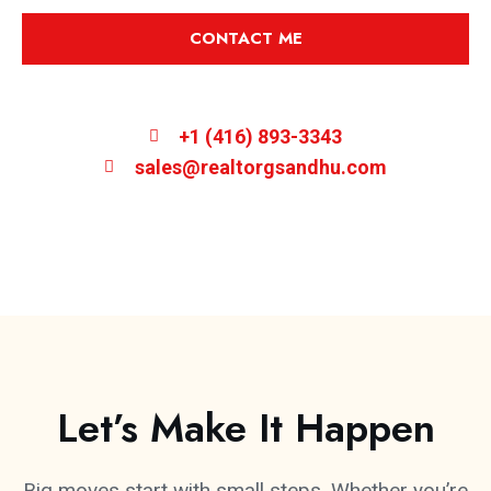
CONTACT ME
+1 (416) 893-3343
sales@realtorgsandhu.com
Let’s Make It Happen
Big moves start with small steps. Whether you’re