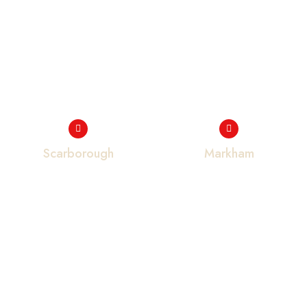
Scarborough
Markham