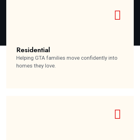
Residential
Helping GTA families move confidently into
homes they love.