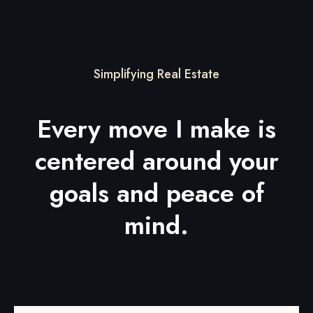
Simplifying Real Estate
Every move I make is
centered around your
goals and peace of
mind.