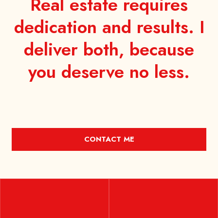
Real estate requires
dedication and results. I
deliver both, because
you
deserve no less.
CONTACT ME