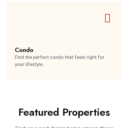
Condo
Find the perfect condo that feels right for
your lifestyle.
Featured Properties