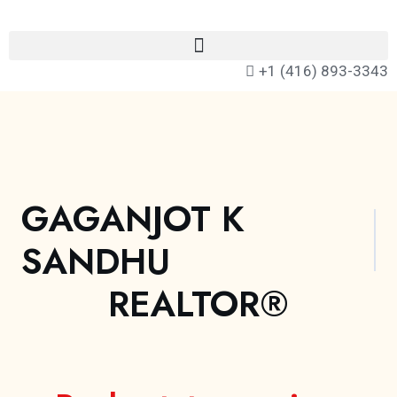
+1 (416) 893-3343
GAGANJOT K
SANDHU
REALTOR®