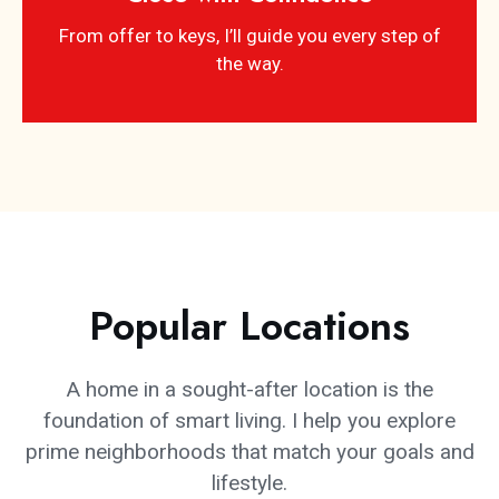
From offer to keys, I’ll guide you every step of
the way.
Popular Locations
A home in a sought-after location is the
foundation of smart living. I help you explore
prime neighborhoods that match your goals and
lifestyle.