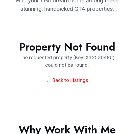
Find your next dream home among these
stunning, handpicked GTA properties.
Property Not Found
The requested property (Key: X12530480)
could not be found.
← Back to Listings
Why Work With Me