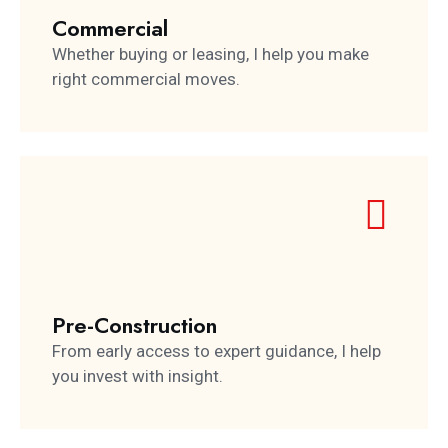
Commercial
Whether buying or leasing, I help you make
right commercial moves.
Pre-Construction
From early access to expert guidance, I help
you invest with insight.