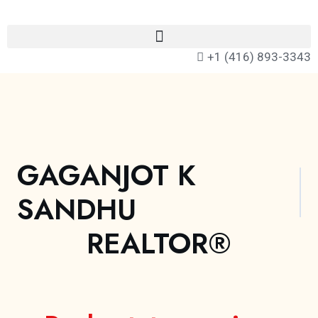
+1 (416) 893-3343
GAGANJOT K
SANDHU
REALTOR®