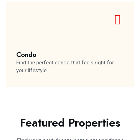
Condo
Find the perfect condo that feels right for
your lifestyle.
Featured Properties