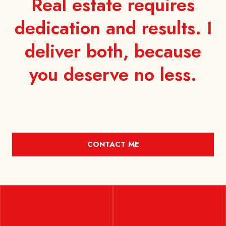
Real estate requires
dedication and results. I
deliver both, because
you
deserve no less.
CONTACT ME