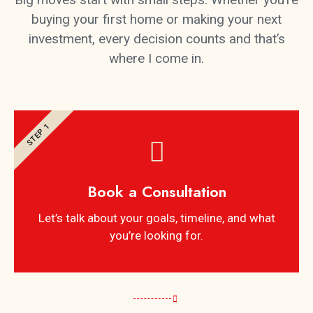
buying your first home or making your next
investment, every decision counts and that’s
where I come in.
STEP 1
Book a Consultation
Let’s talk about your goals, timeline, and what
you’re looking for.