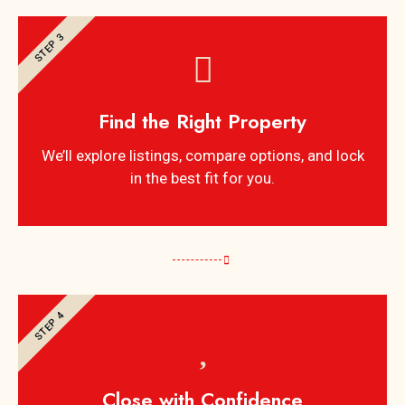
STEP 3
Find the Right Property
We’ll explore listings, compare options, and lock
in the best fit for you.
STEP 4
Close with Confidence