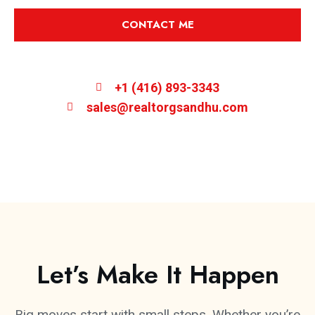
CONTACT ME
+1 (416) 893-3343
sales@realtorgsandhu.com
Let’s Make It Happen
Big moves start with small steps. Whether you’re