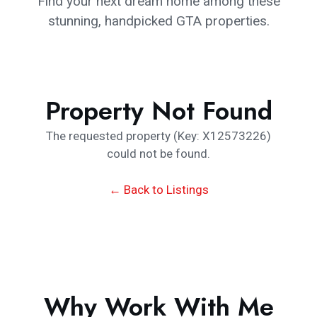
Find your next dream home among these
stunning, handpicked GTA properties.
Property Not Found
The requested property (Key: X12573226)
could not be found.
← Back to Listings
Why Work With Me