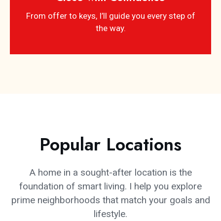
From offer to keys, I’ll guide you every step of
the way.
Popular Locations
A home in a sought-after location is the
foundation of smart living. I help you explore
prime neighborhoods that match your goals and
lifestyle.