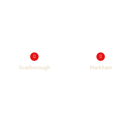
Scarborough
Markham