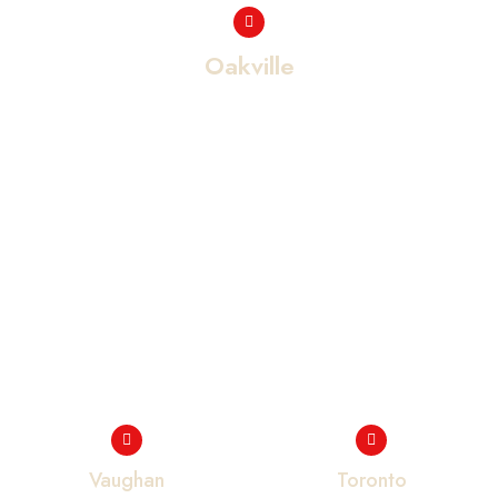
Oakville
Vaughan
Toronto