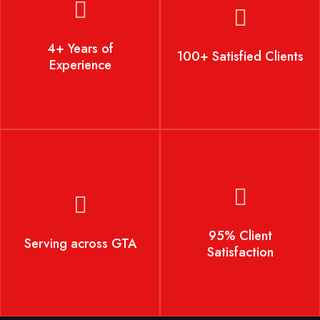
4+ Years of Experience
100+ Satisfied Clients
4+ Years of
100+ Satisfied Clients
Experience
Serving across GTA
95% Client Satisfaction
95% Client
Serving across GTA
Satisfaction