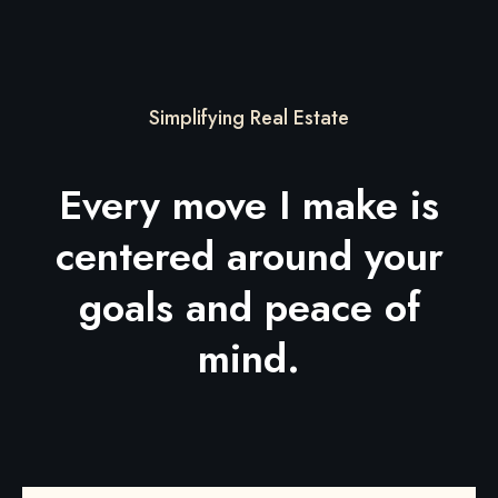
Simplifying Real Estate
Every move I make is
centered around your
goals and peace of
mind.