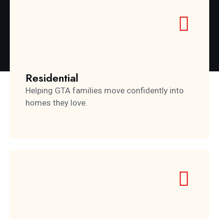
Residential
Helping GTA families move confidently into
homes they love.