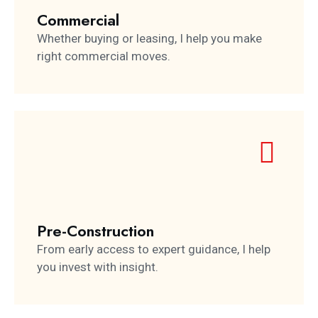
Commercial
Whether buying or leasing, I help you make
right commercial moves.
Pre-Construction
From early access to expert guidance, I help
you invest with insight.