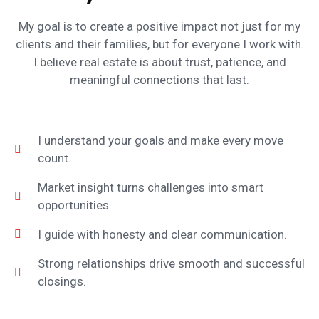
My goal is to create a positive impact not just for my
clients and their families, but for everyone I work with.
I believe real estate is about trust, patience, and
meaningful connections that last.
I understand your goals and make every move
count.
Market insight turns challenges into smart
opportunities.
I guide with honesty and clear communication.
Strong relationships drive smooth and successful
closings.