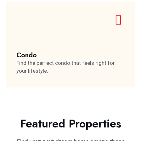
Condo
Find the perfect condo that feels right for
your lifestyle.
Featured Properties