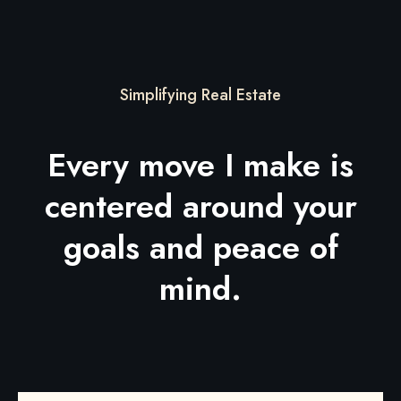
Simplifying Real Estate
Every move I make is
centered around your
goals and peace of
mind.