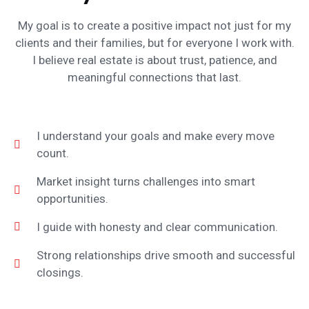
My goal is to create a positive impact not just for my
clients and their families, but for everyone I work with.
I believe real estate is about trust, patience, and
meaningful connections that last.
I understand your goals and make every move
count.
Market insight turns challenges into smart
opportunities.
I guide with honesty and clear communication.
Strong relationships drive smooth and successful
closings.