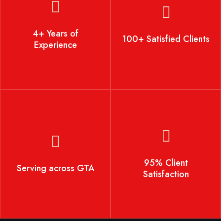
4+ Years of Experience
100+ Satisfied Clients
4+ Years of
100+ Satisfied Clients
Experience
Serving across GTA
95% Client Satisfaction
95% Client
Serving across GTA
Satisfaction