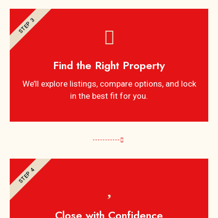
STEP 3
Find the Right Property
We’ll explore listings, compare options, and lock
in the best fit for you.
STEP 4
Close with Confidence