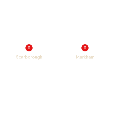
Scarborough
Markham