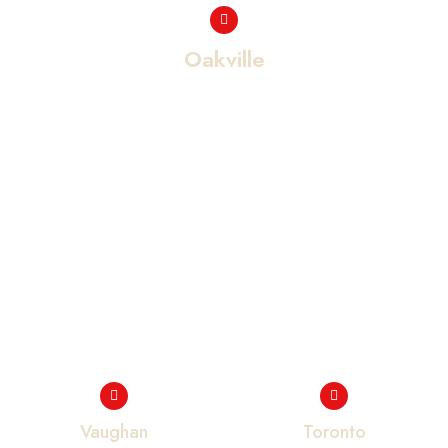
Oakville
Vaughan
Toronto