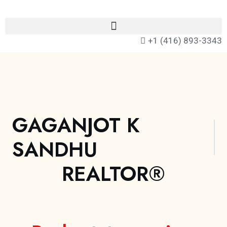
+1 (416) 893-3343
GAGANJOT K
SANDHU
REALTOR®