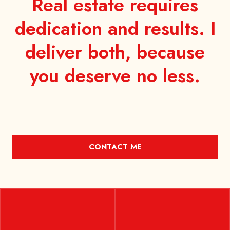
Real estate requires
dedication and results. I
deliver both, because
you
deserve no less.
CONTACT ME