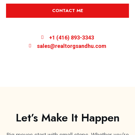
CONTACT ME
+1 (416) 893-3343
sales@realtorgsandhu.com
Let’s Make It Happen
Big moves start with small steps. Whether you’re