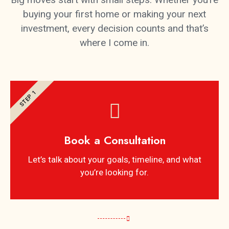
buying your first home or making your next
investment, every decision counts and that’s
where I come in.
STEP 1
Book a Consultation
Let’s talk about your goals, timeline, and what
you’re looking for.