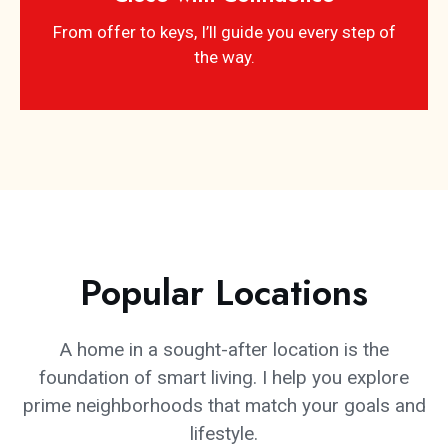
From offer to keys, I’ll guide you every step of
the way.
Popular Locations
A home in a sought-after location is the
foundation of smart living. I help you explore
prime neighborhoods that match your goals and
lifestyle.