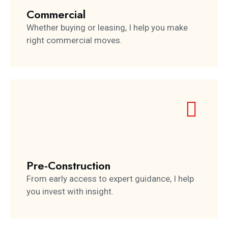
Commercial
Whether buying or leasing, I help you make
right commercial moves.
Pre-Construction
From early access to expert guidance, I help
you invest with insight.