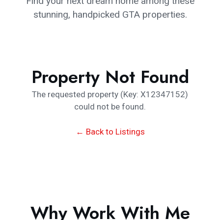
Find your next dream home among these
stunning, handpicked GTA properties.
Property Not Found
The requested property (Key: X12347152)
could not be found.
← Back to Listings
Why Work With Me