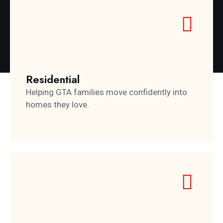
Residential
Helping GTA families move confidently into
homes they love.